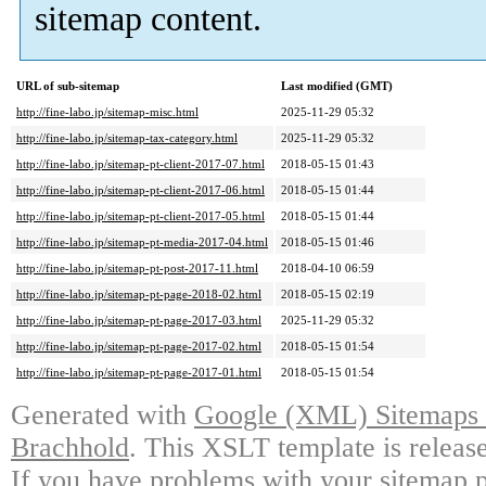
sitemap content.
URL of sub-sitemap
Last modified (GMT)
http://fine-labo.jp/sitemap-misc.html
2025-11-29 05:32
http://fine-labo.jp/sitemap-tax-category.html
2025-11-29 05:32
http://fine-labo.jp/sitemap-pt-client-2017-07.html
2018-05-15 01:43
http://fine-labo.jp/sitemap-pt-client-2017-06.html
2018-05-15 01:44
http://fine-labo.jp/sitemap-pt-client-2017-05.html
2018-05-15 01:44
http://fine-labo.jp/sitemap-pt-media-2017-04.html
2018-05-15 01:46
http://fine-labo.jp/sitemap-pt-post-2017-11.html
2018-04-10 06:59
http://fine-labo.jp/sitemap-pt-page-2018-02.html
2018-05-15 02:19
http://fine-labo.jp/sitemap-pt-page-2017-03.html
2025-11-29 05:32
http://fine-labo.jp/sitemap-pt-page-2017-02.html
2018-05-15 01:54
http://fine-labo.jp/sitemap-pt-page-2017-01.html
2018-05-15 01:54
Generated with
Google (XML) Sitemaps G
Brachhold
. This XSLT template is releas
If you have problems with your sitemap p