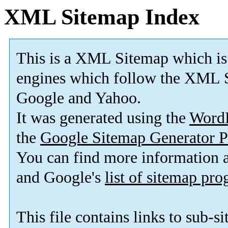
XML Sitemap Index
This is a XML Sitemap which is
engines which follow the XML S
Google and Yahoo.
It was generated using the
Word
the
Google Sitemap Generator P
You can find more information
and Google's
list of sitemap pr
This file contains links to sub-s